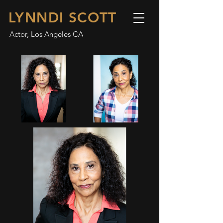
LYNNDI SCOTT
Actor, Los Angeles CA